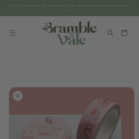
Skip to
Free delivery on UK orders over £30 and international orders over
content
£50
cart
Skip to
product
information