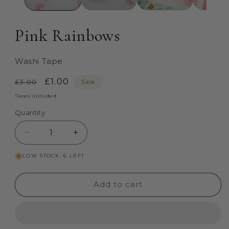
Pink Rainbows
Washi Tape
Regular
Sale
£1.00
£3.00
Sale
price
price
Taxes included.
Quantity
Quantity
Decrease
Increase
quantity
quantity
LOW STOCK: 6 LEFT
for
for
Pink
Pink
Rainbows
Rainbows
Add to cart