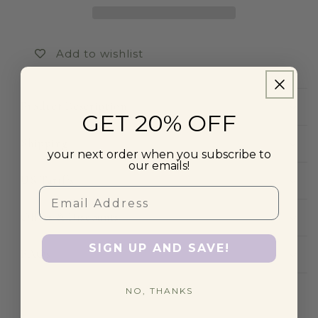
Add to wishlist
Product Description
GET 20% OFF
Shipping
your next order when you subscribe to
our emails!
US Tariffs
Email
Offers & Discounts
SIGN UP AND SAVE!
FAQs
NO, THANKS