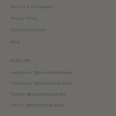
Returns & Exchanges
Privacy Policy
GPSR Information
Blog
FOLLOW
Instagram: @brambleandvale
Facebook: @brambleandvale
Twitter: @brambleandvale
TikTok: @brambleandvale