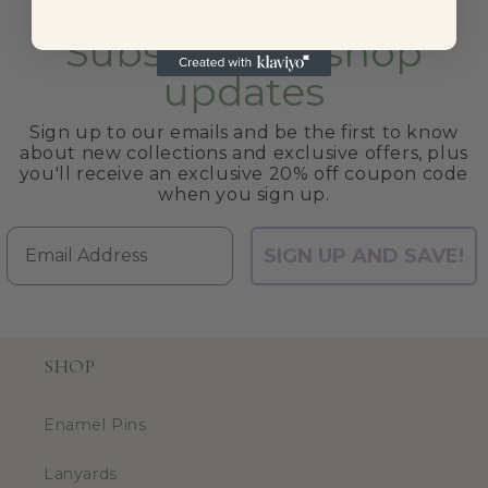
Subscribe to shop
updates
Sign up to our emails and be the first to know
about new collections and exclusive offers, plus
you'll receive an exclusive 20% off coupon code
when you sign up.
Email
SIGN UP AND SAVE!
SHOP
Enamel Pins
Lanyards