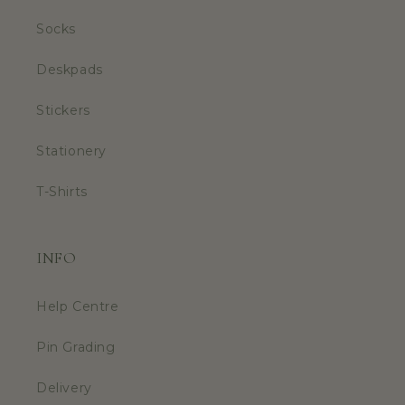
Socks
Deskpads
Stickers
Stationery
T-Shirts
INFO
Help Centre
Pin Grading
Delivery