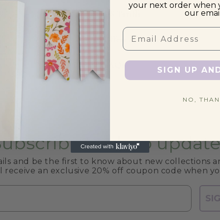
your next order when 
our email
US Tariffs
Email
Offers & Discounts
FAQs
SIGN UP AN
NO, THAN
Subscribe to shop update
ils and be the first to know about new collections an
ll receive an exclusive 20% off coupon code when yo
SI