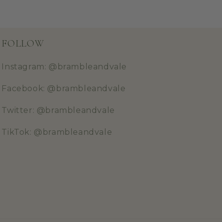
FOLLOW
Instagram: @brambleandvale
Facebook: @brambleandvale
Twitter: @brambleandvale
TikTok: @brambleandvale