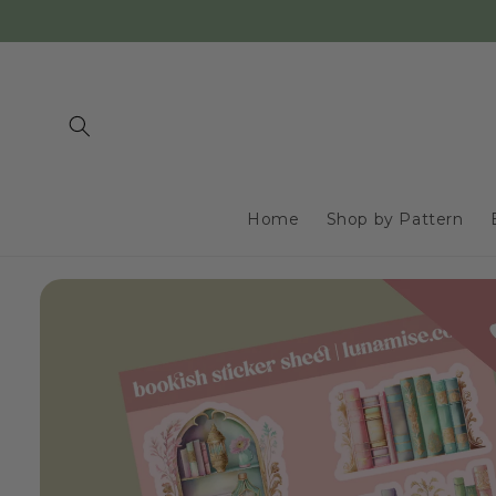
Skip to
content
Home
Shop by Pattern
Skip to
product
information