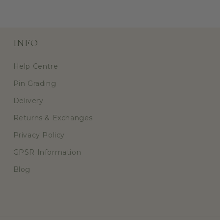
INFO
Help Centre
Pin Grading
Delivery
Returns & Exchanges
Privacy Policy
GPSR Information
Blog