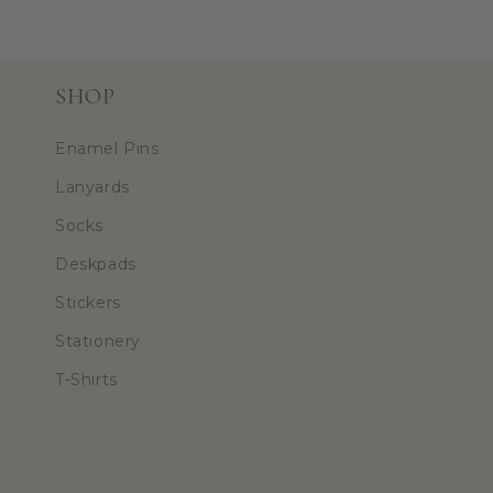
SHOP
Enamel Pins
Lanyards
Socks
Deskpads
Stickers
Stationery
T-Shirts