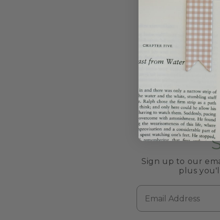
Sign up to our ema
plus you'
Email