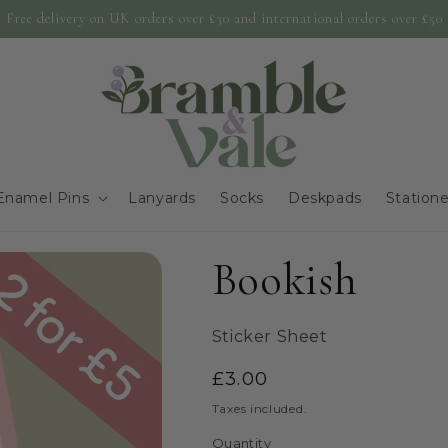
Free delivery on UK orders over £30 and international orders over £50
Enamel Pins
Lanyards
Socks
Deskpads
Station
Bookish
Sticker Sheet
Regular
£3.00
price
Taxes included.
Quantity
Quantity