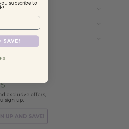
you subscribe to
s!
D SAVE!
KS
s
d exclusive offers,
u sign up.
GN UP AND SAVE!