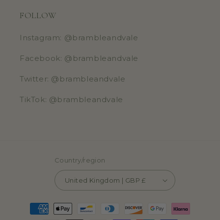
FOLLOW
Instagram: @brambleandvale
Facebook: @brambleandvale
Twitter: @brambleandvale
TikTok: @brambleandvale
Country/region
United Kingdom | GBP £
Payment
methods