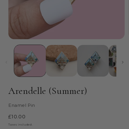
Open
media
1
in
modal
Arendelle (Summer)
Enamel Pin
Regular
£10.00
price
Taxes included.