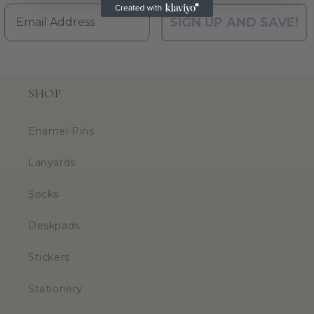
Email
SIGN UP AND SAVE!
SHOP
Enamel Pins
Lanyards
Socks
Deskpads
Stickers
Stationery