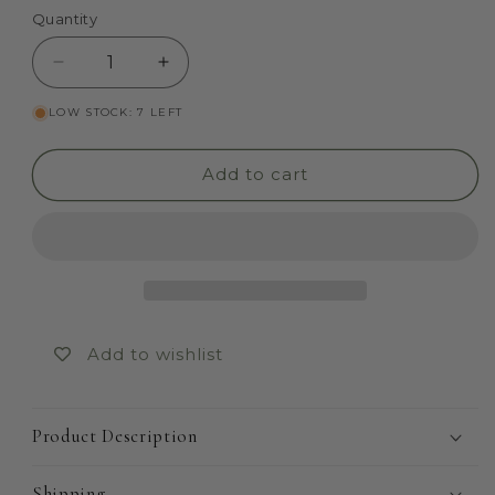
Quantity
Quantity
Decrease
Increase
quantity
quantity
LOW STOCK: 7 LEFT
for
for
Arendelle
Arendelle
(Summer)
(Summer)
Add to cart
Add to wishlist
Product Description
Shipping