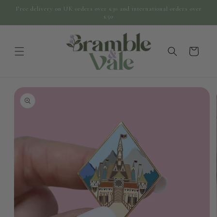
Skip to
Free delivery on UK orders over £30 and international orders over
content
£50
cart
Skip to
product
information