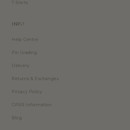
T-Shirts
INFO
Help Centre
Pin Grading
Delivery
Returns & Exchanges
Privacy Policy
GPSR Information
Blog