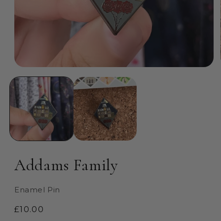
Open
media
1
in
modal
Addams Family
Enamel Pin
Regular
£10.00