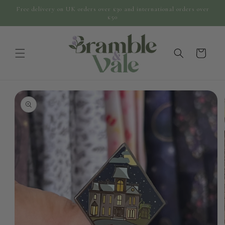
Skip to
Free delivery on UK orders over £30 and international orders over
content
£50
cart
Skip to
product
information