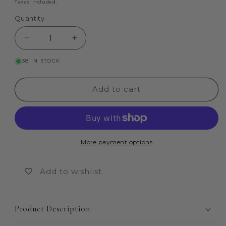
price
Taxes included.
Quantity
Quantity
Decrease
Increase
quantity
quantity
38 IN STOCK
for
for
Addams
Addams
Family
Family
Add to cart
More payment options
Add to wishlist
Product Description