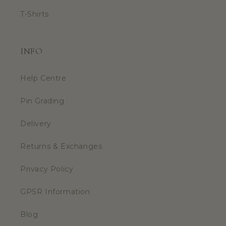
T-Shirts
INFO
Help Centre
Pin Grading
Delivery
Returns & Exchanges
Privacy Policy
GPSR Information
Blog