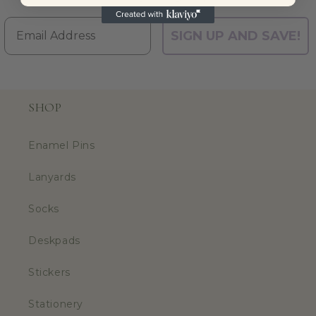
Email
SIGN UP AND SAVE!
SHOP
Enamel Pins
Lanyards
Socks
Deskpads
Stickers
Stationery