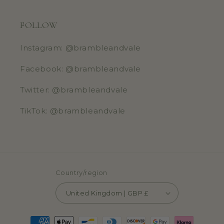
FOLLOW
Instagram: @brambleandvale
Facebook: @brambleandvale
Twitter: @brambleandvale
TikTok: @brambleandvale
Country/region
United Kingdom | GBP £
Payment